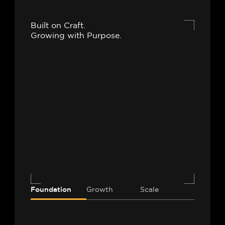
Built on Craft.
Growing with Purpose.
Foundation
Growth
Scale