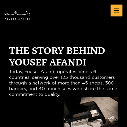
THE STORY BEHIND
YOUSEF AFANDI
Today, Yousef Afandi operates across 6 
countries, serving over 125 thousand customers 
through a network of more than 45 shops, 300 
barbers, and 40 franchisees who share the same 
commitment to quality.
45+