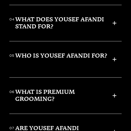
WHAT DOES YOUSEF AFANDI 
04
STAND FOR?
WHO IS YOUSEF AFANDI FOR?
05
WHAT IS PREMIUM 
06
GROOMING?
ARE YOUSEF AFANDI 
07