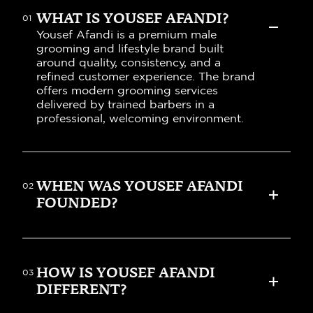
WHAT IS YOUSEF AFANDI?
01
Yousef Afandi is a premium male 
grooming and lifestyle brand built 
around quality, consistency, and a 
refined customer experience. The brand 
offers modern grooming services 
delivered by trained barbers in a 
professional, welcoming environment.
WHEN WAS YOUSEF AFANDI 
02
FOUNDED?
HOW IS YOUSEF AFANDI 
03
DIFFERENT?