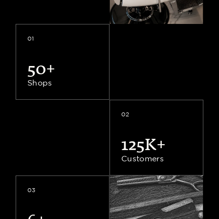
Shops
01
50+
45+
Shops
Shops
02
125K+
6+
Countries
Customers
03