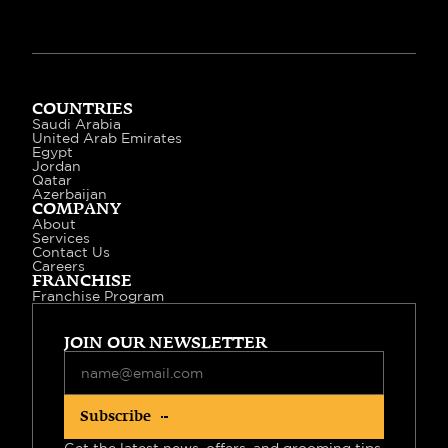
COUNTRIES
Saudi Arabia
United Arab Emirates
Egypt
Jordan
Qatar
Azerbaijan
COMPANY
About
Services
Contact Us
Careers
FRANCHISE
Franchise Program
JOIN OUR NEWSLETTER
Subscribe