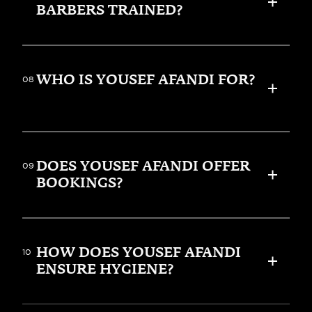
BARBERS TRAINED?
WHO IS YOUSEF AFANDI FOR?
08
DOES YOUSEF AFANDI OFFER 
09
BOOKINGS?
HOW DOES YOUSEF AFANDI 
10
ENSURE HYGIENE?