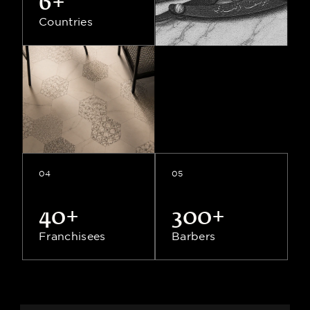
6+
Countries
6+
Countries
04
05
40+
300+
Franchisees
Barbers