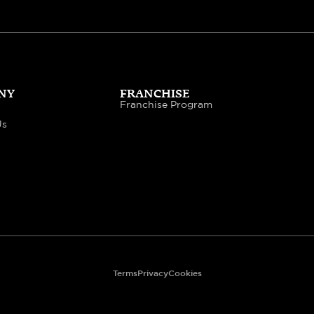
NY
FRANCHISE
Franchise Program
Us
Terms
Privacy
Cookies