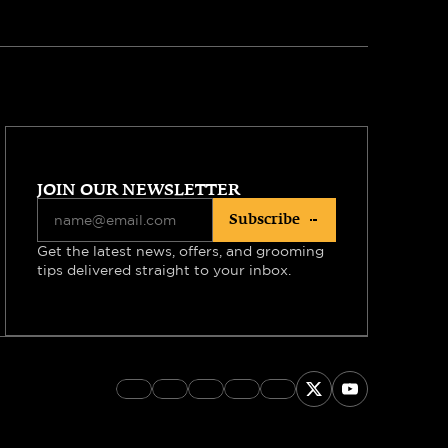
JOIN OUR NEWSLETTER
Subscribe
Get the latest news, offers, and grooming 
tips delivered straight to your inbox.