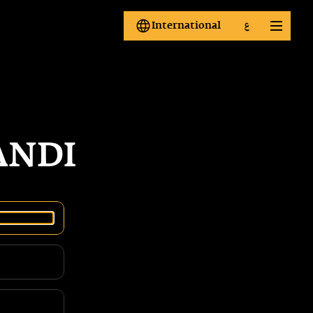
International
ع
International
ع
ANDI