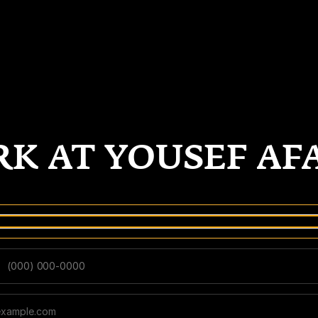
K AT YOUSEF AF