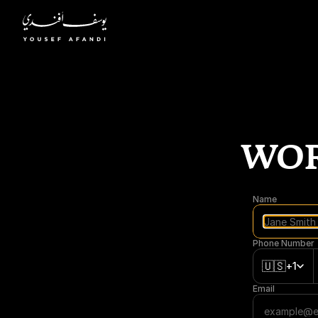
WOR
Name
Phone Number
🇺🇸
+1
Email