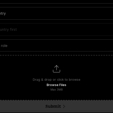
ntry
untry first
Upload files
Drag & drop or click to browse
Browse Files
Max
3
MB
Submit