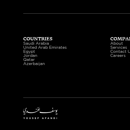
COUNTRIES
COMPA
Saudi Arabia
About
United Arab Emirates
Services
Egypt
Contact 
Jordan
Careers
Qatar
Azerbaijan