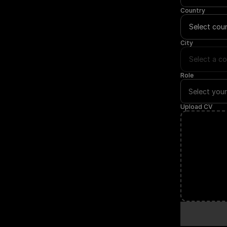
Country
Select cou
City
Select a co
Role
Upload CV