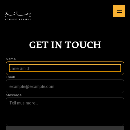
GET IN TOUCH
Name
Email
Message