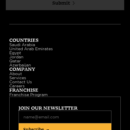
Submit
COUNTRIES
Saudi Arabia
United Arab Emirates
Egypt
Jordan
Qatar
Azerbaijan
COMPANY
About
Services
Contact Us
Careers
FRANCHISE
Franchise Program
JOIN OUR NEWSLETTER
Subscribe